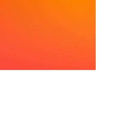
Improving quality of life through Home